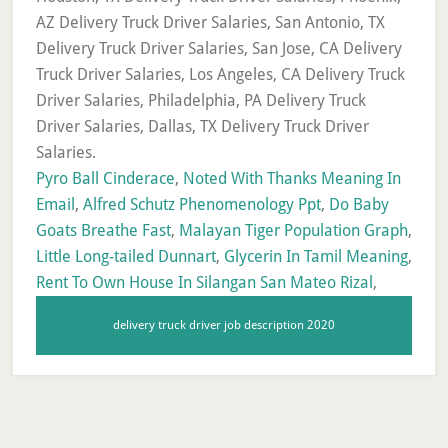
Pyro Ball Cinderace
,
Noted With Thanks Meaning In
Email
,
Alfred Schutz Phenomenology Ppt
,
Do Baby
Goats Breathe Fast
,
Malayan Tiger Population Graph
,
Little Long-tailed Dunnart
,
Glycerin In Tamil Meaning
,
Rent To Own House In Silangan San Mateo Rizal
,
delivery truck driver job description 2020