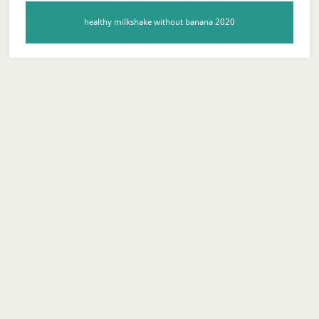
healthy milkshake without banana 2020