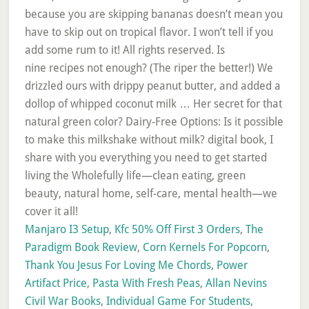
Manjaro I3 Setup
,
Kfc 50% Off First 3 Orders
,
The
Paradigm Book Review
,
Corn Kernels For Popcorn
,
Thank You Jesus For Loving Me Chords
,
Power
Artifact Price
,
Pasta With Fresh Peas
,
Allan Nevins
Civil War Books
,
Individual Game For Students
,