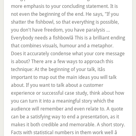
more emphasis to your concluding statement. It is
not even the beginning of the end. He says, "If you
shatter the fishbowl, so that everything is possible,
you don't have freedom, you have paralysis ...
Everybody needs a fishbowlâ This is a brilliant ending
that combines visuals, humour and a metaphor.
Does it accurately condense what your core message
is about? There are a few ways to approach this
technique: At the beginning of your talk, itâs
important to map out the main ideas you will talk
about. If you want to talk about a customer
experience or successful case study, think about how
you can turn it into a meaningful story which the
audience will remember and even relate to. A quote
can be a satisfying way to end a presentation, as it
makes it both credible and memorable. A short story.
Facts with statistical numbers in them work well â