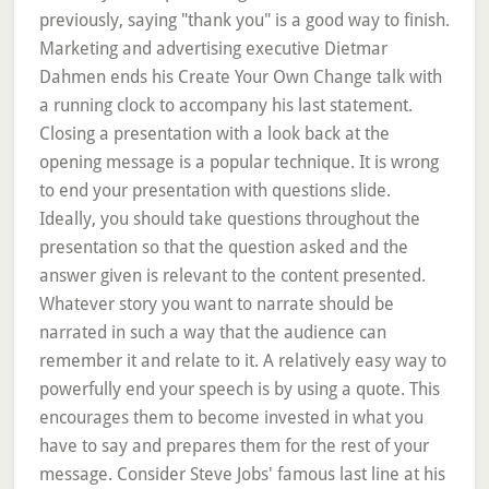
previously, saying "thank you" is a good way to finish.
Marketing and advertising executive Dietmar
Dahmen ends his Create Your Own Change talk with
a running clock to accompany his last statement.
Closing a presentation with a look back at the
opening message is a popular technique. It is wrong
to end your presentation with questions slide.
Ideally, you should take questions throughout the
presentation so that the question asked and the
answer given is relevant to the content presented.
Whatever story you want to narrate should be
narrated in such a way that the audience can
remember it and relate to it. A relatively easy way to
powerfully end your speech is by using a quote. This
encourages them to become invested in what you
have to say and prepares them for the rest of your
message. Consider Steve Jobs' famous last line at his