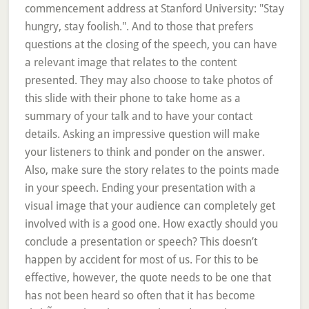
commencement address at Stanford University: "Stay
hungry, stay foolish.". And to those that prefers
questions at the closing of the speech, you can have
a relevant image that relates to the content
presented. They may also choose to take photos of
this slide with their phone to take home as a
summary of your talk and to have your contact
details. Asking an impressive question will make
your listeners to think and ponder on the answer.
Also, make sure the story relates to the points made
in your speech. Ending your presentation with a
visual image that your audience can completely get
involved with is a good one. How exactly should you
conclude a presentation or speech? This doesn’t
happen by accident for most of us. For this to be
effective, however, the quote needs to be one that
has not been heard so often that it has become