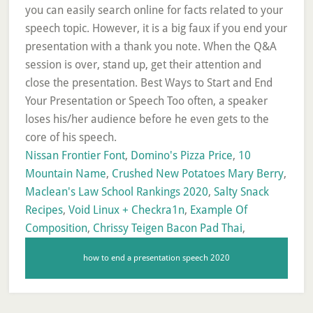
you can easily search online for facts related to your
speech topic. However, it is a big faux if you end your
presentation with a thank you note. When the Q&A
session is over, stand up, get their attention and
close the presentation. Best Ways to Start and End
Your Presentation or Speech Too often, a speaker
loses his/her audience before he even gets to the
core of his speech.
Nissan Frontier Font
,
Domino's Pizza Price
,
10
Mountain Name
,
Crushed New Potatoes Mary Berry
,
Maclean's Law School Rankings 2020
,
Salty Snack
Recipes
,
Void Linux + Checkra1n
,
Example Of
Composition
,
Chrissy Teigen Bacon Pad Thai
,
how to end a presentation speech 2020