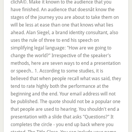
clichÃ©. Make it known to the audience that you
have finished. An audience that doesnât know the
stages of the journey you are about to take them on
will be less at ease than one that knows what lies
ahead. Alan Siegel, a brand identity consultant, also
uses the rule of three to end his speech on
simplifying legal language: "How are we going to
change the world?" Irrespective of the speaker’s
methods, here are seven ways to end a presentation
or speech.. 1. According to some studies, it is
believed that when people recall what was said, they
tend to rate highly both the performance at the
beginning and the end. Your email address will not
be published. The quote should not be a popular one
that people are used to hearing. You shouldn't end a
presentation with a slide that asks "Questions?" It
completes the circle - you end up back where you