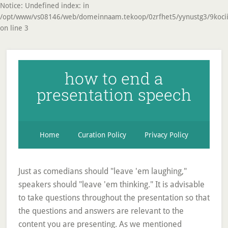
Notice: Undefined index: in
/opt/www/vs08146/web/domeinnaam.tekoop/0zrfhet5/yynustg3/9koci
on line 3
how to end a
presentation speech
Home
Curation Policy
Privacy Policy
Just as comedians should "leave 'em laughing,"
speakers should "leave 'em thinking." It is advisable
to take questions throughout the presentation so that
the questions and answers are relevant to the
content you are presenting. As we mentioned