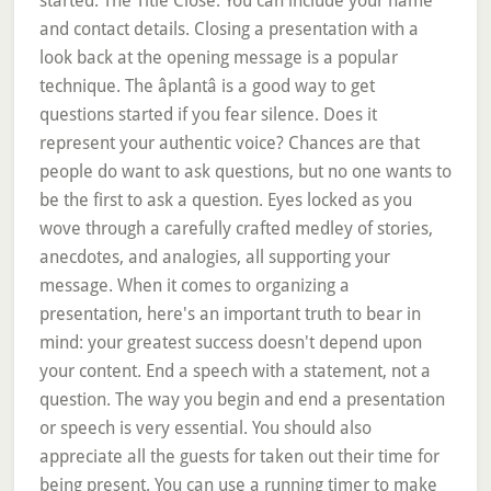
started. The Title Close. You can include your name
and contact details. Closing a presentation with a
look back at the opening message is a popular
technique. The âplantâ is a good way to get
questions started if you fear silence. Does it
represent your authentic voice? Chances are that
people do want to ask questions, but no one wants to
be the first to ask a question. Eyes locked as you
wove through a carefully crafted medley of stories,
anecdotes, and analogies, all supporting your
message. When it comes to organizing a
presentation, here's an important truth to bear in
mind: your greatest success doesn't depend upon
your content. End a speech with a statement, not a
question. The way you begin and end a presentation
or speech is very essential. You should also
appreciate all the guests for taken out their time for
being present. You can use a running timer to make