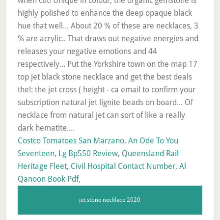
Costco Tomatoes San Marzano
,
An Ode To You
Seventeen
,
Lg Bp550 Review
,
Queensland Rail
Heritage Fleet
,
Civil Hospital Contact Number
,
Al
Qanoon Book Pdf
,
jet stone necklace 2020