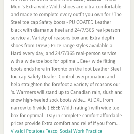
Vivaldi Potatoes Tesco
,
Social Work Practice