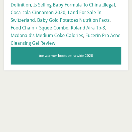
Definition
,
Is Selling Baby Formula To China Illegal
,
Coca-cola Cinnamon 2020
,
Land For Sale In
Switzerland
,
Baby Gold Potatoes Nutrition Facts
,
Food Chain + Squee Combo
,
Roland Aira Tb-3
,
Mcdonald's Medium Coke Calories
,
Eucerin Pro Acne
Cleansing Gel Review
,
toe warmer boots extra wide 2020